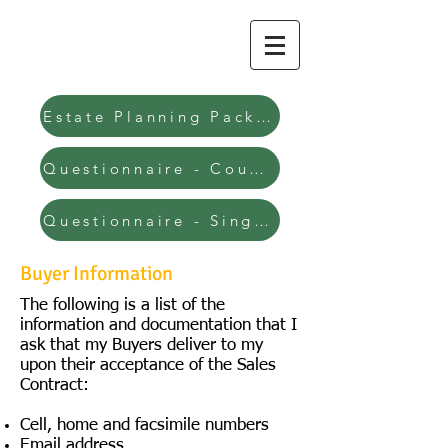
Clint J. Votruba
Attorney at Law
Estate Planning Packages
Questionnaire - Couple
Questionnaire - Single
Buyer Information
The following is a list of the
information and documentation that I
ask that my Buyers deliver to my
upon their acceptance of the Sales
Contract:
Cell, home and facsimile numbers
Email address